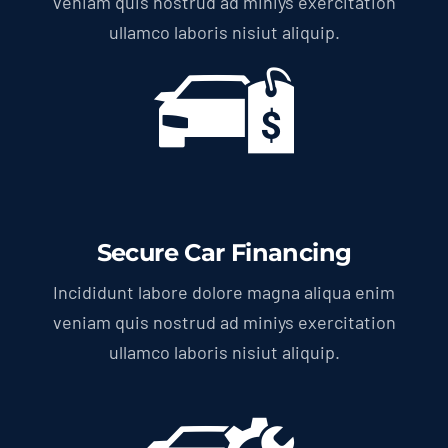
veniam quis nostrud ad miniys exercitation
ullamco laboris nisiut aliquip.
Secure Car Financing
Incididunt labore dolore magna aliqua enim
veniam quis nostrud ad miniys exercitation
ullamco laboris nisiut aliquip.