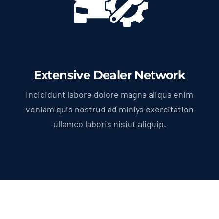
Extensive Dealer Network
Incididunt labore dolore magna aliqua enim
veniam quis nostrud ad miniys exercitation
ullamco laboris nisiut aliquip.