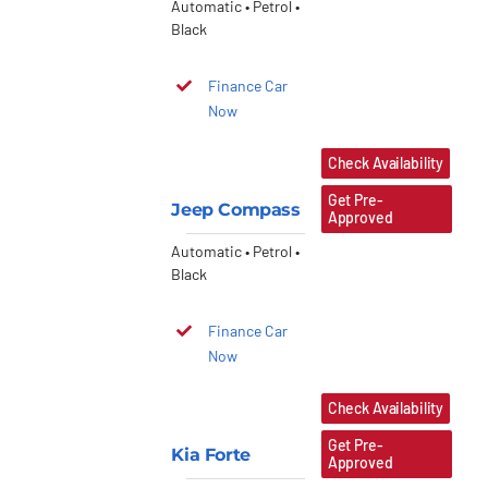
Automatic • Petrol •
Black
Finance Car
Now
Check Availability
Get Pre-
Jeep Compass
Approved
Automatic • Petrol •
Black
Finance Car
Now
Check Availability
Get Pre-
Kia Forte
Approved