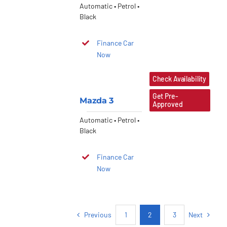
Automatic • Petrol •
Black
Finance Car
Now
Check Availability
Get Pre-
Mazda 3
Approved
Automatic • Petrol •
Black
Finance Car
Now
Previous
Next
1
2
3