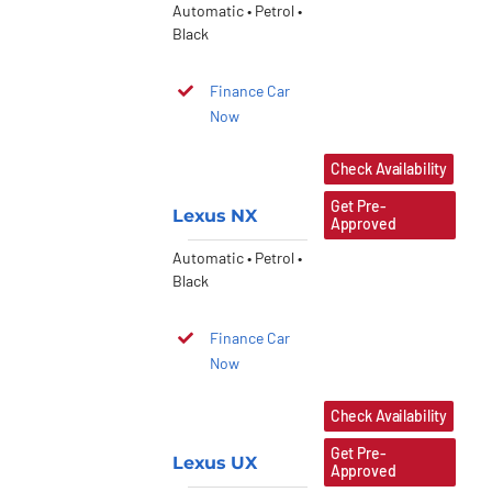
Automatic • Petrol •
Black
Finance Car
Now
Check Availability
Get Pre-
Lexus NX
Approved
Automatic • Petrol •
Black
Finance Car
Now
Check Availability
Get Pre-
Lexus UX
Approved