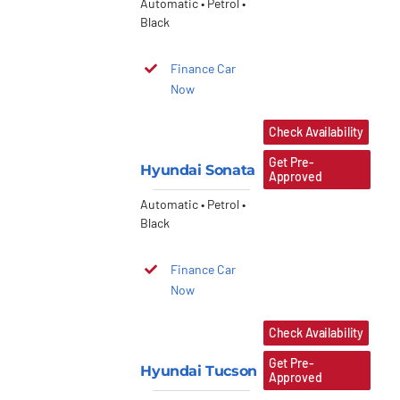
Automatic • Petrol •
Black
Finance Car
Now
Check Availability
Get Pre-
Hyundai Sonata
Approved
Automatic • Petrol •
Black
Finance Car
Now
Check Availability
Get Pre-
Hyundai Tucson
Approved