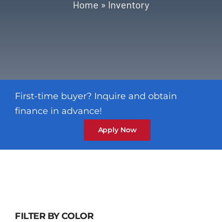
Blog
Home
»
Inventory
Contact
First-time buyer? Inquire and obtain
finance in advance!
Apply Now
FILTER BY COLOR