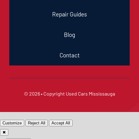
Repair Guides
Blog
Contact
© 2026 • Copyright
Used Cars Mississauga
Customize
Reject All
Accept All
✖