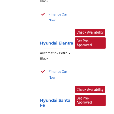
Black
Finance Car
Now
Check Availability
Get Pre-
Hyundai Elantra
Approved
Automatic • Petrol •
Black
Finance Car
Now
Check Availability
Get Pre-
Hyundai Santa
Approved
Fe