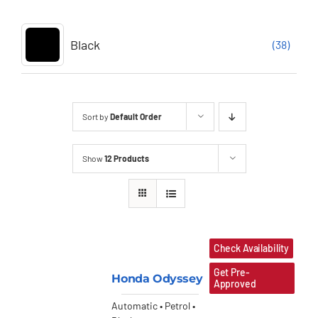
Black
(38)
Sort by
Default Order
Show
12 Products
Check Availability
Get Pre-
Honda Odyssey
Approved
Automatic • Petrol •