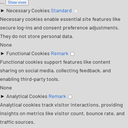
...
Show more
►
Necessary Cookies
Standard
Necessary cookies enable essential site features like
secure log-ins and consent preference adjustments.
They do not store personal data.
None
►
Functional Cookies
Remark
Functional cookies support features like content
sharing on social media, collecting feedback, and
enabling third-party tools.
None
►
Analytical Cookies
Remark
Analytical cookies track visitor interactions, providing
insights on metrics like visitor count, bounce rate, and
traffic sources.