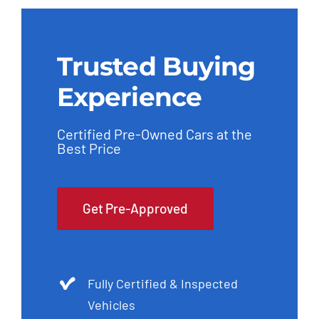
Trusted Buying
Experience
Certified Pre-Owned Cars at the
Best Price
Get Pre-Approved
Fully Certified & Inspected
Vehicles