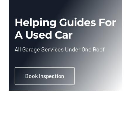
Helping Guides For
A Used Car
All Garage Services Under One Roof
Book Inspection