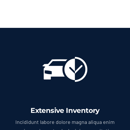
Extensive Inventory
Incididunt labore dolore magna aliqua enim