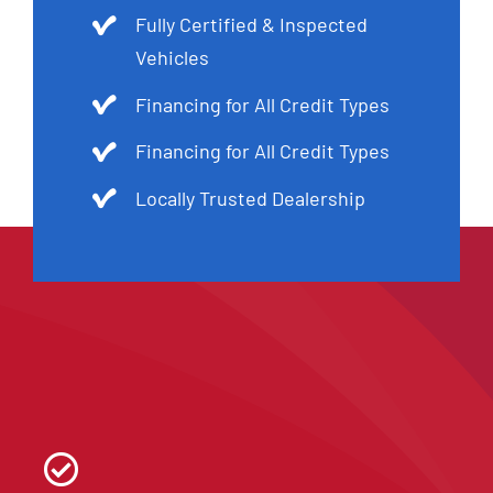
Fully Certified & Inspected
Vehicles
Financing for All Credit Types
Financing for All Credit Types
Locally Trusted Dealership