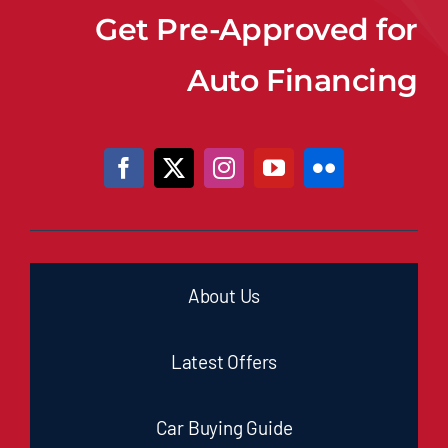
Get Pre-Approved for
Auto Financing
About Us
Latest Offers
Car Buying Guide