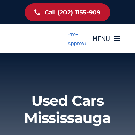
Skip
Call (202) 1155-909
to
content
Pre-
MENU
Approved
Home
Inventory
Used Cars
About Us
Mississauga
Latest Offer