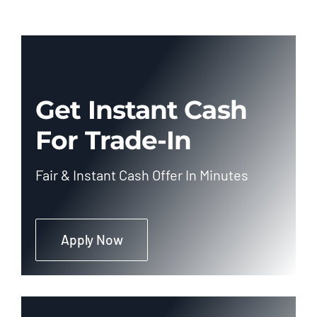
Get Instant Cash
For Trade-In
Fair & Instant Cash Offer In Minutes
Apply Now