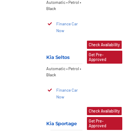
Automatic • Petrol •
Black
Finance Car
Now
Check Availability
Get Pre-
Kia Seltos
Approved
Automatic • Petrol •
Black
Finance Car
Now
Check Availability
Get Pre-
Kia Sportage
Approved