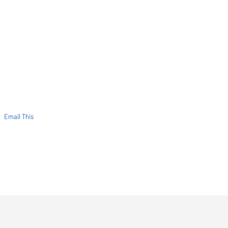
Email This