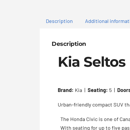
Description
Additional informat
Description
Kia Seltos
Brand:
Kia |
Seating:
5 |
Door
Urban-friendly compact SUV that
The Honda Civic is one of Cana
With seating for up to five pas