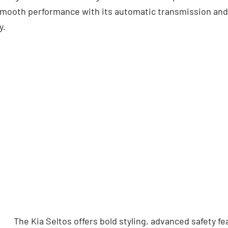
 smooth performance with its automatic transmission and 
y.
The Kia Seltos offers bold styling, advanced safety f