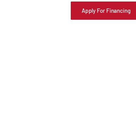
Apply For Financing