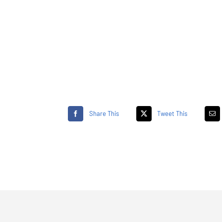
Share This
Tweet This