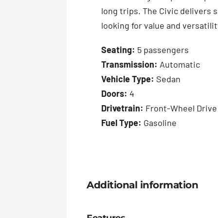
long trips. The Civic delivers
looking for value and versatilit
Seating:
5 passengers
Transmission:
Automatic
Vehicle Type:
Sedan
Doors:
4
Drivetrain:
Front-Wheel Drive
Fuel Type:
Gasoline
Additional information
Features