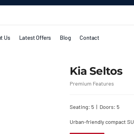
t Us
Latest Offers
Blog
Contact
Kia Seltos
Premium Features
Seating: 5 | Doors: 5
Urban-friendly compact SUV 