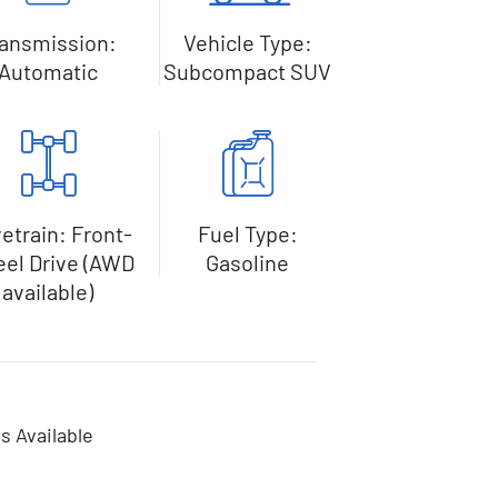
ransmission:
Vehicle Type:
Automatic
Subcompact SUV
vetrain: Front-
Fuel Type:
el Drive (AWD
Gasoline
available)
s Available