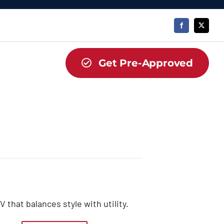
Get Pre-Approved
that balances style with utility.