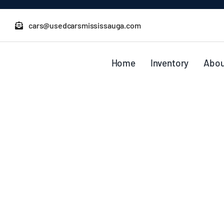
Skip
to
cars@usedcarsmississauga.com
content
Home
Inventory
Abou