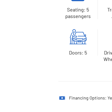
Seating: 5
T
passengers
Doors: 5
Dri
Whe
Financing Options: Ye