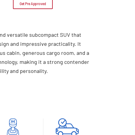
Get Pre Approved
 and versatile subcompact SUV that
sign and impressive practicality. It
ious cabin, generous cargo room, and a
chnology, making it a strong contender
lity and personality.