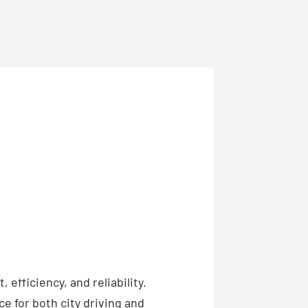
efficiency, and reliability.
ce for both city driving and