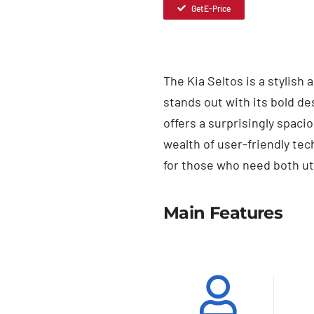
Get E-Price
The Kia Seltos is a stylish
stands out with its bold de
offers a surprisingly spac
wealth of user-friendly te
for those who need both uti
Main Features