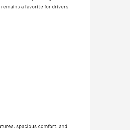
remains a favorite for drivers
eatures, spacious comfort, and