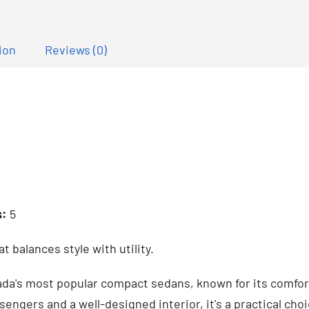
ion
Reviews (0)
s:
5
 balances style with utility.
da's most popular compact sedans, known for its comfort, 
sengers and a well-designed interior, it's a practical choi