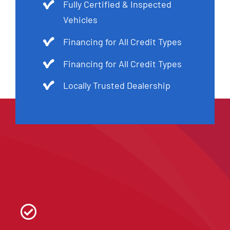
Fully Certified & Inspected
Vehicles
Financing for All Credit Types
Financing for All Credit Types
Locally Trusted Dealership