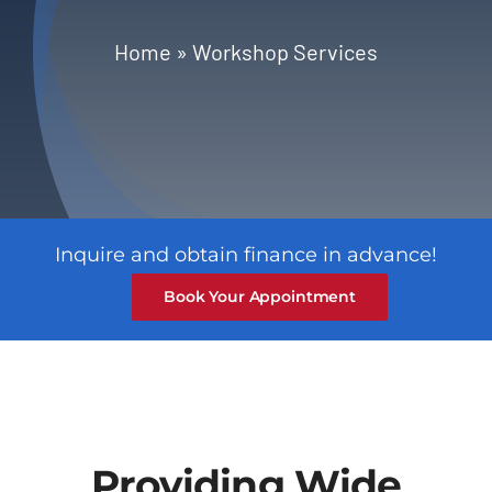
Blog
Home
»
Workshop Services
Contact
Inquire and obtain finance in advance!
Book Your Appointment
Providing Wide