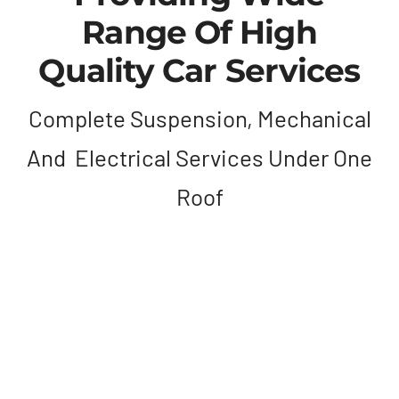
Range Of High
Quality Car Services
Complete Suspension, Mechanical
And Electrical Services Under One
Roof