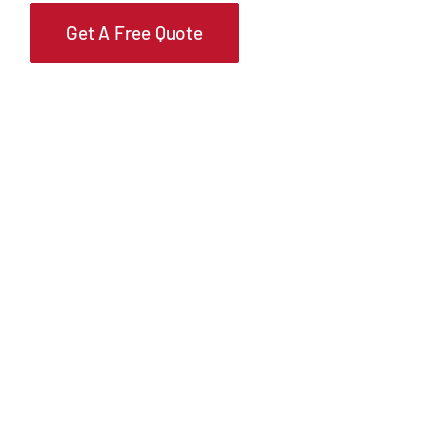
Get A Free Quote