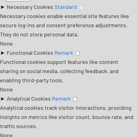
►
Necessary Cookies
Standard
Necessary cookies enable essential site features like
secure log-ins and consent preference adjustments.
They do not store personal data.
None
►
Functional Cookies
Remark
Functional cookies support features like content
sharing on social media, collecting feedback, and
enabling third-party tools.
None
►
Analytical Cookies
Remark
Analytical cookies track visitor interactions, providing
insights on metrics like visitor count, bounce rate, and
traffic sources.
None