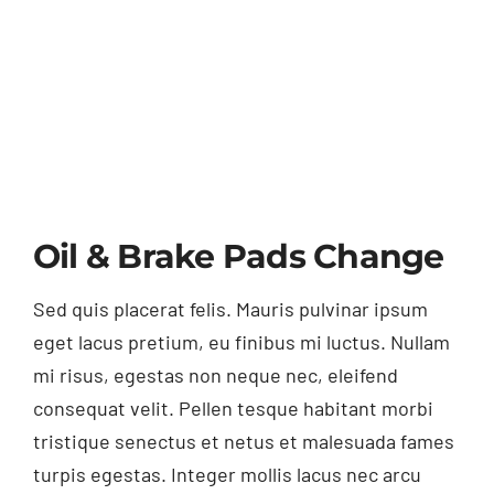
Oil & Brake Pads Change
Sed quis placerat felis. Mauris pulvinar ipsum
eget lacus pretium, eu finibus mi luctus. Nullam
mi risus, egestas non neque nec, eleifend
consequat velit. Pellen tesque habitant morbi
tristique senectus et netus et malesuada fames
turpis egestas. Integer mollis lacus nec arcu