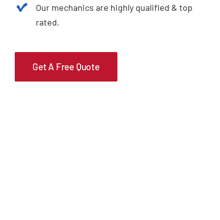
Our mechanics are highly qualified & top
rated.
Get A Free Quote