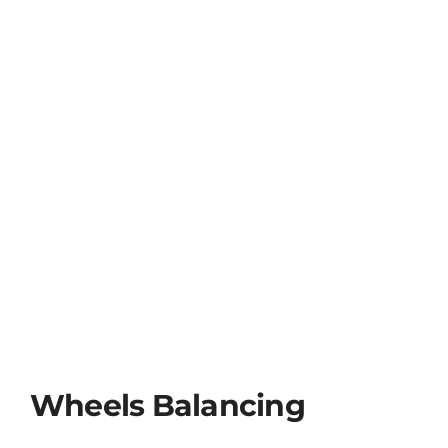
Wheels Balancing