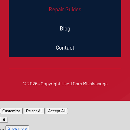
Repair Guides
Blog
Contact
© 2026 • Copyright
Used Cars Mississauga
Customize
Reject All
Accept All
✖
...
Show more