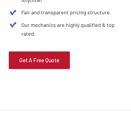
Fair and transparent pricing structure.
Our mechanics are highly qualified & top
rated.
Get A Free Quote