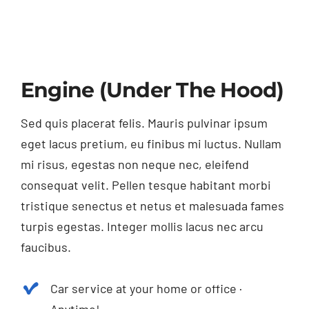
Engine (Under The Hood)
Sed quis placerat felis. Mauris pulvinar ipsum
eget lacus pretium, eu finibus mi luctus. Nullam
mi risus, egestas non neque nec, eleifend
consequat velit. Pellen tesque habitant morbi
tristique senectus et netus et malesuada fames
turpis egestas. Integer mollis lacus nec arcu
faucibus.
Car service at your home or office ·
Anytime!