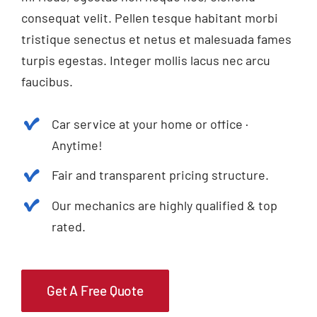
consequat velit. Pellen tesque habitant morbi
tristique senectus et netus et malesuada fames
turpis egestas. Integer mollis lacus nec arcu
faucibus.
Car service at your home or office ·
Anytime!
Fair and transparent pricing structure.
Our mechanics are highly qualified & top
rated.
Get A Free Quote