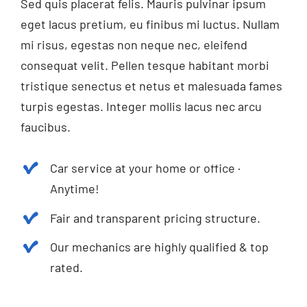
Sed quis placerat felis. Mauris pulvinar ipsum
eget lacus pretium, eu finibus mi luctus. Nullam
mi risus, egestas non neque nec, eleifend
consequat velit. Pellen tesque habitant morbi
tristique senectus et netus et malesuada fames
turpis egestas. Integer mollis lacus nec arcu
faucibus.
Car service at your home or office ·
Anytime!
Fair and transparent pricing structure.
Our mechanics are highly qualified & top
rated.