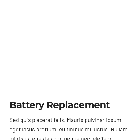
Battery Replacement
Sed quis placerat felis. Mauris pulvinar ipsum
eget lacus pretium, eu finibus mi luctus. Nullam
mi risus, egestas non neque nec, eleifend