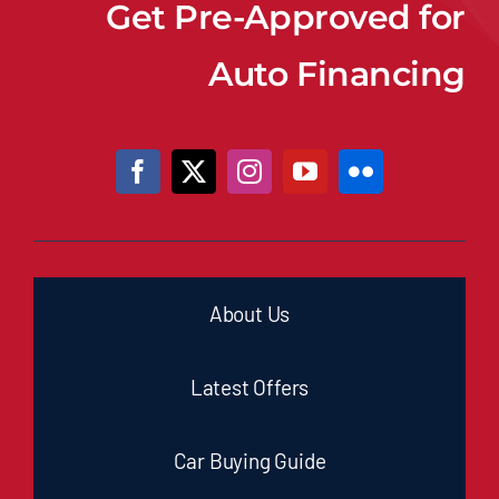
Get Pre-Approved for
Auto Financing
About Us
Latest Offers
Car Buying Guide