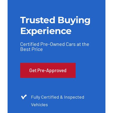
Trusted Buying
Experience
Certified Pre-Owned Cars at the
Best Price
Get Pre-Approved
Fully Certified & Inspected
Vehicles