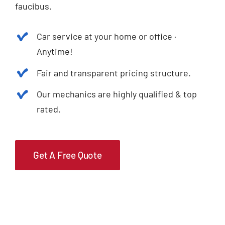
faucibus.
Car service at your home or office ·
Anytime!
Fair and transparent pricing structure.
Our mechanics are highly qualified & top
rated.
Get A Free Quote