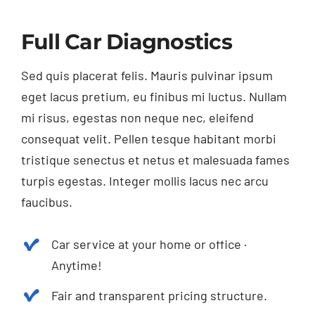
Full Car Diagnostics
Sed quis placerat felis. Mauris pulvinar ipsum
eget lacus pretium, eu finibus mi luctus. Nullam
mi risus, egestas non neque nec, eleifend
consequat velit. Pellen tesque habitant morbi
tristique senectus et netus et malesuada fames
turpis egestas. Integer mollis lacus nec arcu
faucibus.
Car service at your home or office ·
Anytime!
Fair and transparent pricing structure.