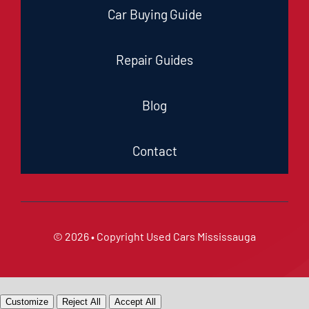
Car Buying Guide
Repair Guides
Blog
Contact
© 2026 • Copyright
Used Cars Mississauga
Customize
Reject All
Accept All