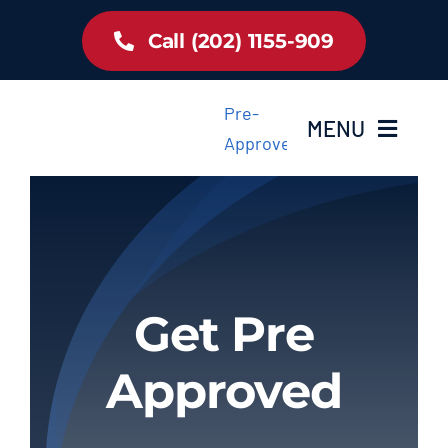
Skip
Call (202) 1155-909
to
content
Pre-
MENU
Approved
Home
Inventory
Get Pre
About Us
Approved
Latest Offer