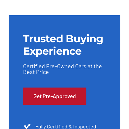
Trusted Buying
Experience
Certified Pre-Owned Cars at the
Best Price
Get Pre-Approved
Fully Certified & Inspected