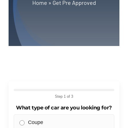
Blog
Home
»
Get Pre Approved
Contact
Step
1
of 3
What type of car are you looking for?
Coupe