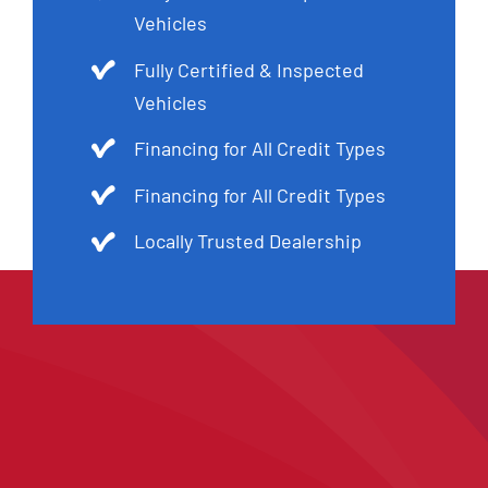
Vehicles
Fully Certified & Inspected
Vehicles
Financing for All Credit Types
Financing for All Credit Types
Locally Trusted Dealership