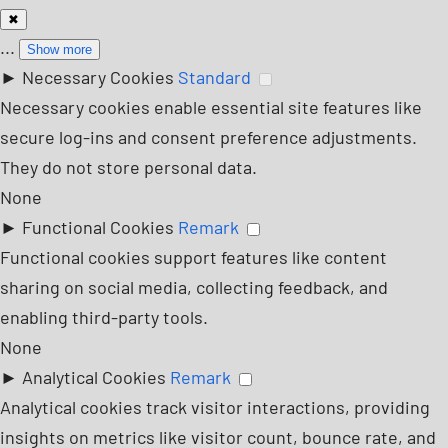
✖
...
Show more
►
Necessary Cookies
Standard
Necessary cookies enable essential site features like
secure log-ins and consent preference adjustments.
They do not store personal data.
None
►
Functional Cookies
Remark
Functional cookies support features like content
sharing on social media, collecting feedback, and
enabling third-party tools.
None
►
Analytical Cookies
Remark
Analytical cookies track visitor interactions, providing
insights on metrics like visitor count, bounce rate, and