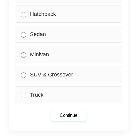
Hatchback
Sedan
Minivan
SUV & Crossover
Truck
Continue