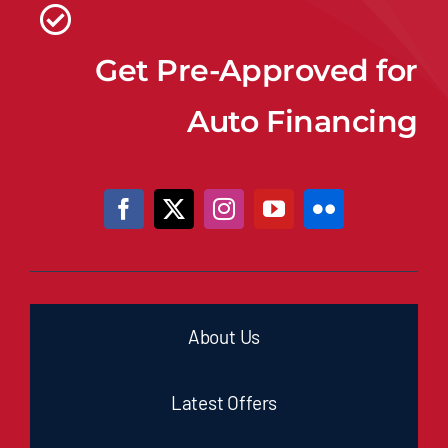
Get Pre-Approved for
Auto Financing
About Us
Latest Offers