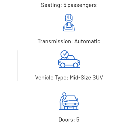
Seating: 5 passengers
Transmission: Automatic
Vehicle Type: Mid-Size SUV
Doors: 5