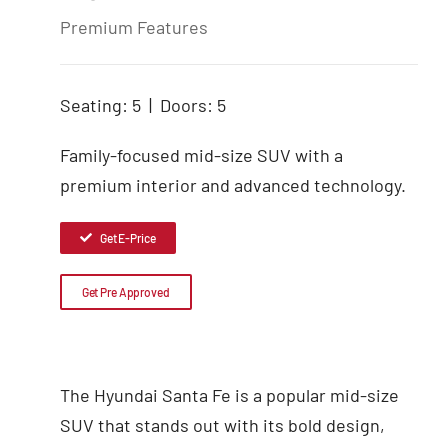
Premium Features
Seating: 5 | Doors: 5
Family-focused mid-size SUV with a
premium interior and advanced technology.
Get E-Price
Get Pre Approved
The Hyundai Santa Fe is a popular mid-size
SUV that stands out with its bold design,