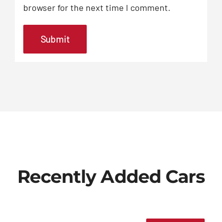
browser for the next time I comment.
Recently Added Cars