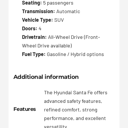
Seating:
5 passengers
Transmission:
Automatic
Vehicle Type:
SUV
Doors:
4
Drivetrain:
All-Wheel Drive (Front-
Wheel Drive available)
Fuel Type:
Gasoline / Hybrid options
Additional information
The Hyundai Santa Fe offers
advanced safety features,
Features
refined comfort, strong
performance, and excellent
versatility.