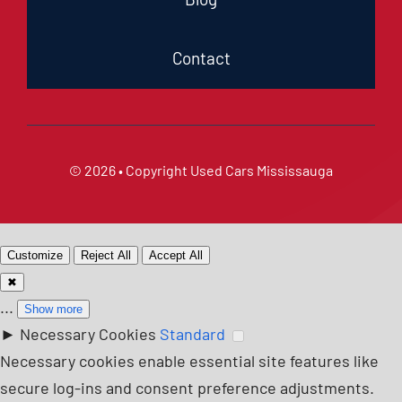
Contact
© 2026 • Copyright
Used Cars Mississauga
Customize
Reject All
Accept All
✖
...
Show more
►
Necessary Cookies
Standard
Necessary cookies enable essential site features like
secure log-ins and consent preference adjustments.