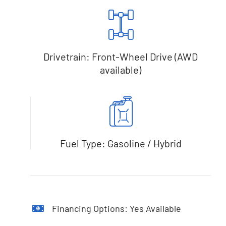
Drivetrain: Front-Wheel Drive (AWD
available)
Fuel Type: Gasoline / Hybrid
Financing Options: Yes Available