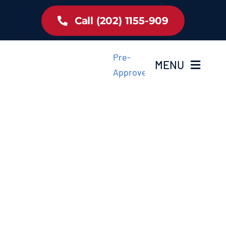
Skip
Call (202) 1155-909
to
content
Pre-
MENU
Approved
Home
Inventory
About Us
Latest Offer