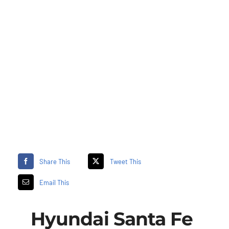
Share This
Tweet This
Email This
Hyundai Santa Fe