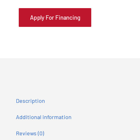
Apply For Financing
Description
Additional information
Reviews (0)