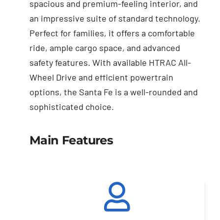
spacious and premium-feeling interior, and
an impressive suite of standard technology.
Perfect for families, it offers a comfortable
ride, ample cargo space, and advanced
safety features. With available HTRAC All-
Wheel Drive and efficient powertrain
options, the Santa Fe is a well-rounded and
sophisticated choice.
Main Features