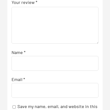
Your review
*
Name
*
Email
*
Save my name, email, and website in this