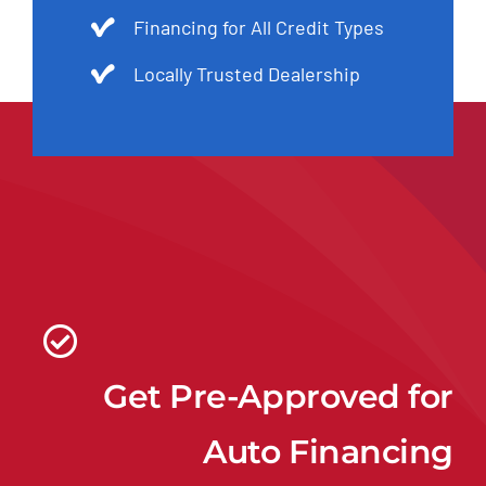
Financing for All Credit Types
Locally Trusted Dealership
Get Pre-Approved for
Auto Financing