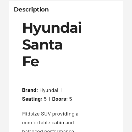
Description
Hyundai
Santa
Fe
Brand:
Hyundai |
Seating:
5 |
Doors:
5
Midsize SUV providing a
comfortable cabin and
balanced performance.