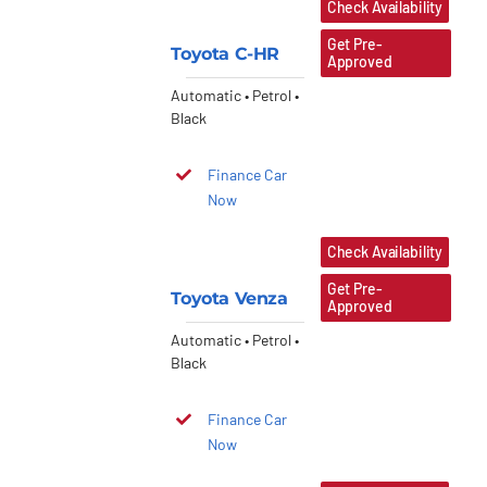
Check Availability
Get Pre-
Toyota C-HR
Approved
Automatic • Petrol •
Black
Finance Car
Now
Check Availability
Get Pre-
Toyota Venza
Approved
Automatic • Petrol •
Black
Finance Car
Now