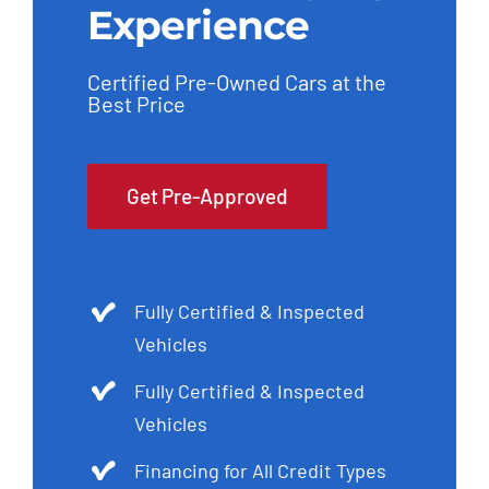
Experience
Certified Pre-Owned Cars at the
Best Price
Get Pre-Approved
Fully Certified & Inspected
Vehicles
Fully Certified & Inspected
Vehicles
Financing for All Credit Types