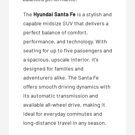
The
Hyundai Santa Fe
is a stylish and
capable midsize SUV that delivers a
perfect balance of comfort,
performance, and technology. With
seating for up to five passengers and
a spacious, upscale interior, it's
designed for families and
adventurers alike. The Santa Fe
offers smooth driving dynamics with
its automatic transmission and
available all-wheel drive, making it
ideal for everyday commutes and
long-distance travel in any season.