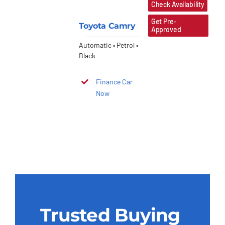
Check Availability
Get Pre-
Toyota Camry
Approved
Automatic • Petrol •
Black
Finance Car
Now
Trusted Buying