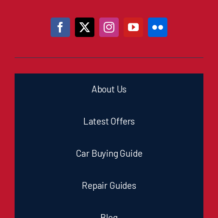
About Us
Latest Offers
Car Buying Guide
Repair Guides
Blog