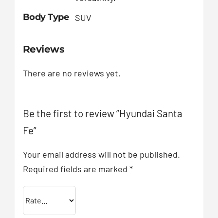
Body Type
SUV
Reviews
There are no reviews yet.
Be the first to review “Hyundai Santa
Fe”
Your email address will not be published.
Required fields are marked
*