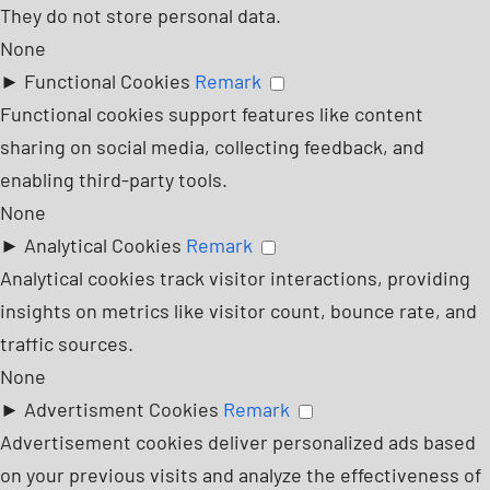
They do not store personal data.
None
►
Functional Cookies
Remark
Functional cookies support features like content
sharing on social media, collecting feedback, and
enabling third-party tools.
None
►
Analytical Cookies
Remark
Analytical cookies track visitor interactions, providing
insights on metrics like visitor count, bounce rate, and
traffic sources.
None
►
Advertisment Cookies
Remark
Advertisement cookies deliver personalized ads based
on your previous visits and analyze the effectiveness of