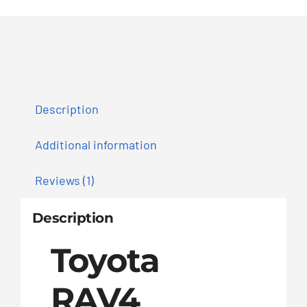
Description
Additional information
Reviews (1)
Description
Toyota
RAV4