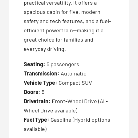
practical versatility. It offers a
spacious cabin for five, modern
safety and tech features, and a fuel-
efficient powertrain—making it a
great choice for families and
everyday driving.
Seating:
5 passengers
Transmission:
Automatic
Vehicle Type:
Compact SUV
Doors:
5
Drivetrain:
Front-Wheel Drive (All-
Wheel Drive available)
Fuel Type:
Gasoline (Hybrid options
available)