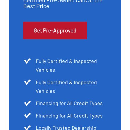
Certified Pre-Owned Cars at the
Best Price
Get Pre-Approved
Fully Certified & Inspected
Vehicles
Fully Certified & Inspected
Vehicles
Financing for All Credit Types
Financing for All Credit Types
Locally Trusted Dealership