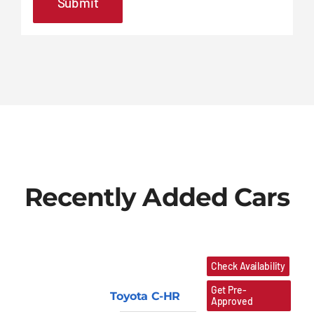
Recently Added Cars
Check Availability
Get Pre-
Toyota C-HR
Approved