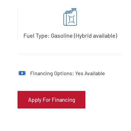
Fuel Type: Gasoline (Hybrid available)
Financing Options: Yes Available
Apply For Financing