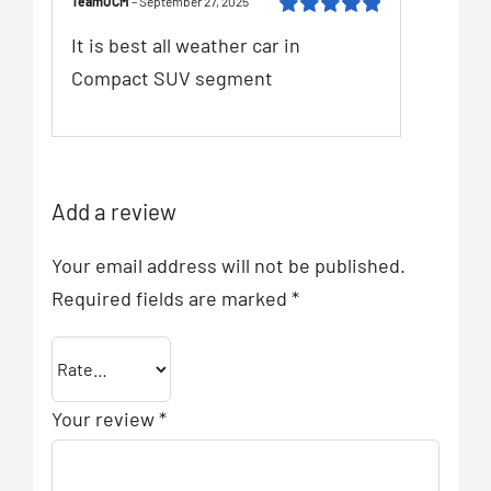
TeamUCM
–
September 27, 2025
Rated
5
out of
It is best all weather car in
5
Compact SUV segment
Add a review
Your email address will not be published.
Required fields are marked
*
Your review
*