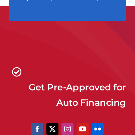
Get Pre-Approved for
Auto Financing