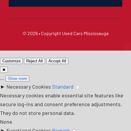
© 2026 • Copyright
Used Cars Mississauga
Customize
Reject All
Accept All
✖
...
Show more
►
Necessary Cookies
Standard
Necessary cookies enable essential site features like
secure log-ins and consent preference adjustments.
They do not store personal data.
None
►
Functional Cookies
Remark