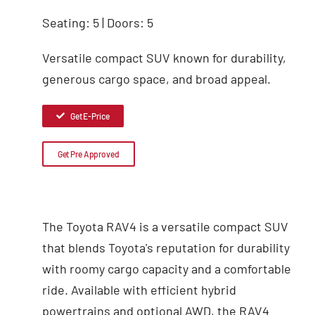
Seating: 5 | Doors: 5
Versatile compact SUV known for durability,
generous cargo space, and broad appeal.
Get E-Price
Get Pre Approved
The Toyota RAV4 is a versatile compact SUV
that blends Toyota's reputation for durability
with roomy cargo capacity and a comfortable
ride. Available with efficient hybrid
powertrains and optional AWD, the RAV4