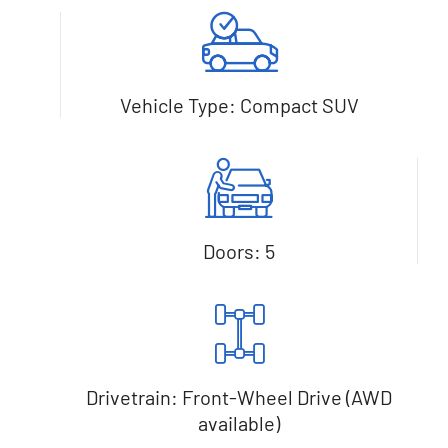
Vehicle Type: Compact SUV
Doors: 5
Drivetrain: Front-Wheel Drive (AWD
available)