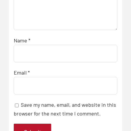
Name
*
Email
*
Save my name, email, and website in this
browser for the next time I comment.