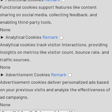
Functional cookies support features like content
sharing on social media, collecting feedback, and
enabling third-party tools.
None
►
Analytical Cookies
Remark
Analytical cookies track visitor interactions, providing
insights on metrics like visitor count, bounce rate, and
traffic sources.
None
►
Advertisment Cookies
Remark
Advertisement cookies deliver personalized ads based
on your previous visits and analyze the effectiveness of
ad campaigns.
None