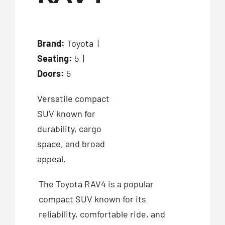
Brand:
Toyota |
Seating:
5 |
Doors:
5
Versatile compact
SUV known for
durability, cargo
space, and broad
appeal.
The Toyota RAV4 is a popular
compact SUV known for its
reliability, comfortable ride, and