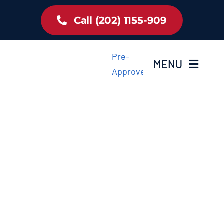
Skip
Call (202) 1155-909
to
content
Pre-
MENU
Approved
Home
Inventory
About Us
Latest Offer