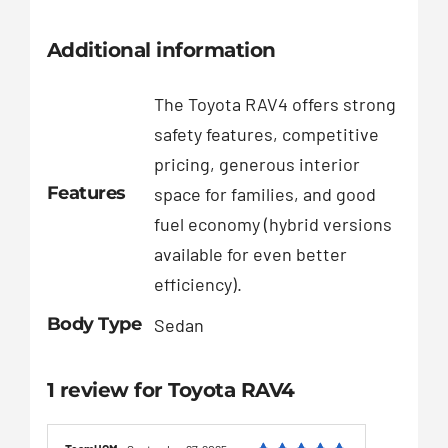
Additional information
The Toyota RAV4 offers strong
safety features, competitive
pricing, generous interior
Features
space for families, and good
fuel economy (hybrid versions
available for even better
efficiency).
Body Type
Sedan
1 review for
Toyota RAV4