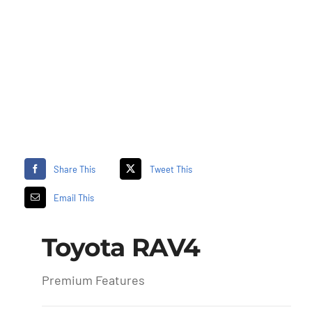
Share This
Tweet This
Email This
Toyota RAV4
Premium Features