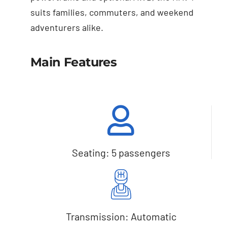
suits families, commuters, and weekend
adventurers alike.
Main Features
Seating: 5 passengers
Transmission: Automatic