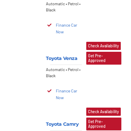
Automatic • Petrol •
Black
Finance Car
Now
Check Availability
Get Pre-
Toyota Venza
Approved
Automatic • Petrol •
Black
Finance Car
Now
Check Availability
Get Pre-
Toyota Camry
Approved