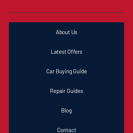
About Us
Latest Offers
Car Buying Guide
Repair Guides
Blog
Contact