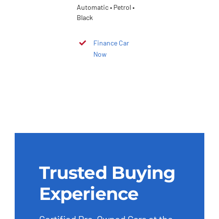
Automatic • Petrol •
Black
Finance Car
Now
Trusted Buying
Experience