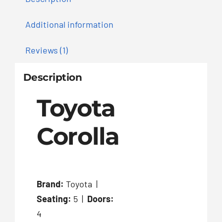
Additional information
Reviews (1)
Description
Toyota
Corolla
Brand:
Toyota |
Seating:
5 |
Doors:
4