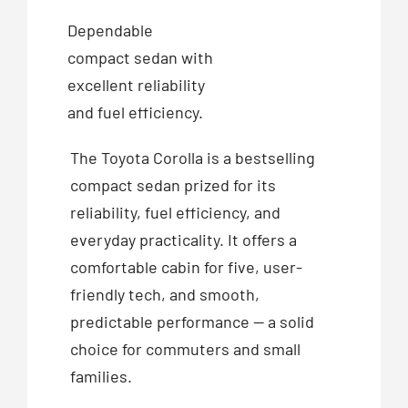
Dependable
compact sedan with
excellent reliability
and fuel efficiency.
The Toyota Corolla is a bestselling
compact sedan prized for its
reliability, fuel efficiency, and
everyday practicality. It offers a
comfortable cabin for five, user-
friendly tech, and smooth,
predictable performance — a solid
choice for commuters and small
families.