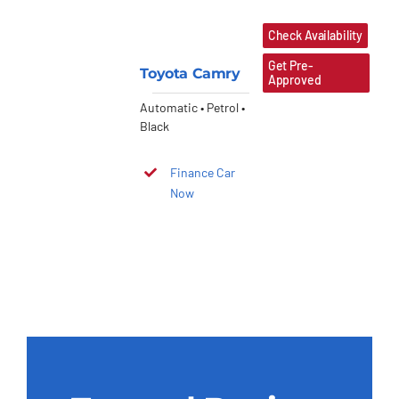
Check Availability
Get Pre-
Toyota Camry
Approved
Automatic • Petrol •
Black
Finance Car
Now