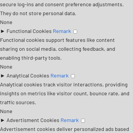
secure log-ins and consent preference adjustments.
They do not store personal data.
None
►
Functional Cookies
Remark
Functional cookies support features like content
sharing on social media, collecting feedback, and
enabling third-party tools.
None
►
Analytical Cookies
Remark
Analytical cookies track visitor interactions, providing
insights on metrics like visitor count, bounce rate, and
traffic sources.
None
►
Advertisment Cookies
Remark
Advertisement cookies deliver personalized ads based