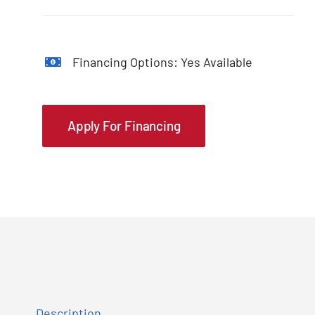
Financing Options: Yes Available
Apply For Financing
Description