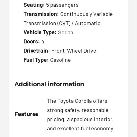
Seating:
5 passengers
Transmission:
Continuously Variable
Transmission (CVT) / Automatic
Vehicle Type:
Sedan
Doors:
4
Drivetrain:
Front-Wheel Drive
Fuel Type:
Gasoline
Additional information
The Toyota Corolla offers
strong safety, reasonable
Features
pricing, a spacious interior,
and excellent fuel economy.