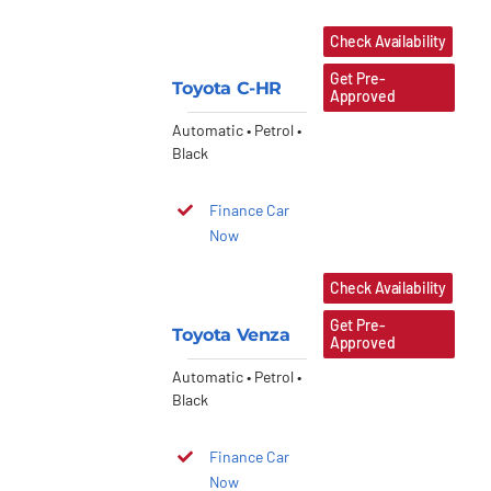
Check Availability
Get Pre-
Toyota C-HR
Approved
Automatic • Petrol •
Black
Finance Car
Now
Check Availability
Get Pre-
Toyota Venza
Approved
Automatic • Petrol •
Black
Finance Car
Now