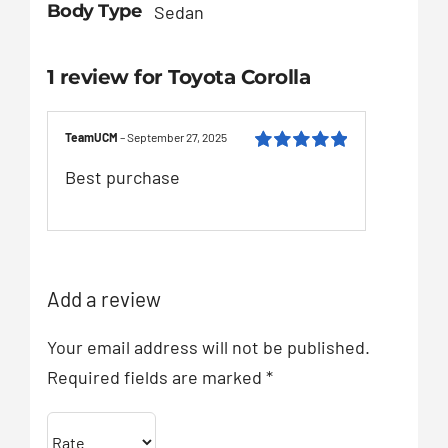
Body Type
Sedan
1 review for
Toyota Corolla
TeamUCM
–
September 27, 2025
Rated
5
out of
Best purchase
5
Add a review
Your email address will not be published.
Required fields are marked
*