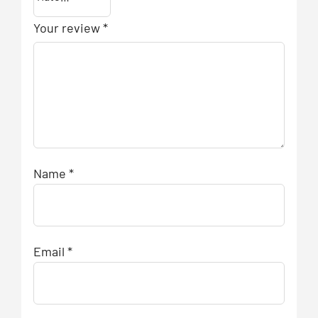
Your review
*
Name
*
Email
*