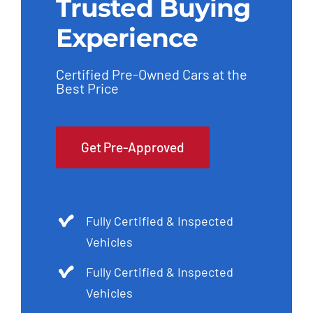
Trusted Buying
Experience
Certified Pre-Owned Cars at the
Best Price
Get Pre-Approved
Fully Certified & Inspected
Vehicles
Fully Certified & Inspected
Vehicles