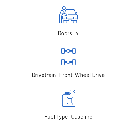
Doors: 4
Drivetrain: Front-Wheel Drive
Fuel Type: Gasoline