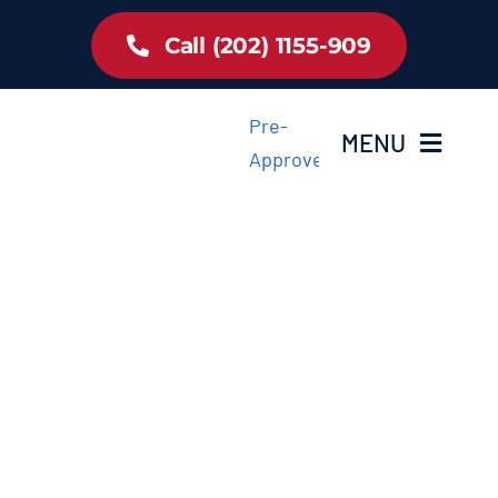
Skip
Call (202) 1155-909
to
content
Pre-
MENU
Approved
Home
Inventory
About Us
Latest Offer