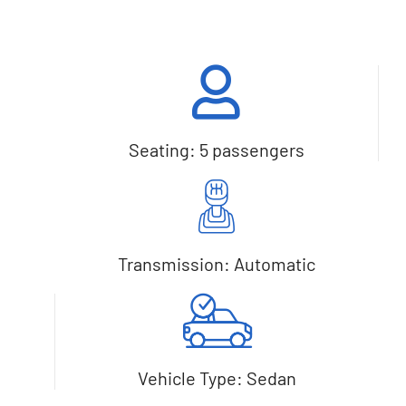
Seating: 5 passengers
Transmission: Automatic
Vehicle Type: Sedan