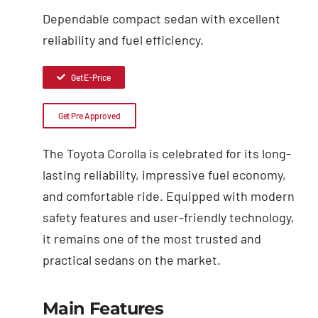
Dependable compact sedan with excellent
reliability and fuel efficiency.
Get E-Price
Get Pre Approved
The Toyota Corolla is celebrated for its long-
lasting reliability, impressive fuel economy,
and comfortable ride. Equipped with modern
safety features and user-friendly technology,
it remains one of the most trusted and
practical sedans on the market.
Main Features