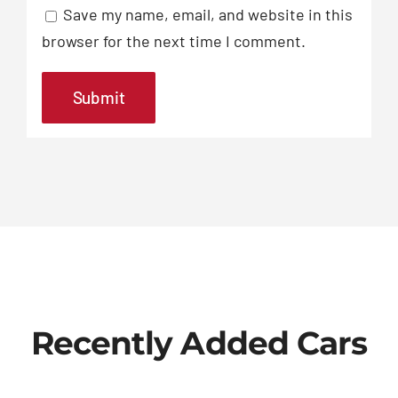
Save my name, email, and website in this
browser for the next time I comment.
Recently Added Cars