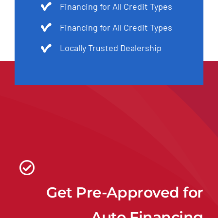
Financing for All Credit Types
Financing for All Credit Types
Locally Trusted Dealership
Get Pre-Approved for
Auto Financing