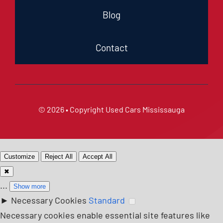
Blog
Contact
© 2026 • Copyright
Used Cars Mississauga
Customize
Reject All
Accept All
✖
...
Show more
►
Necessary Cookies
Standard
Necessary cookies enable essential site features like