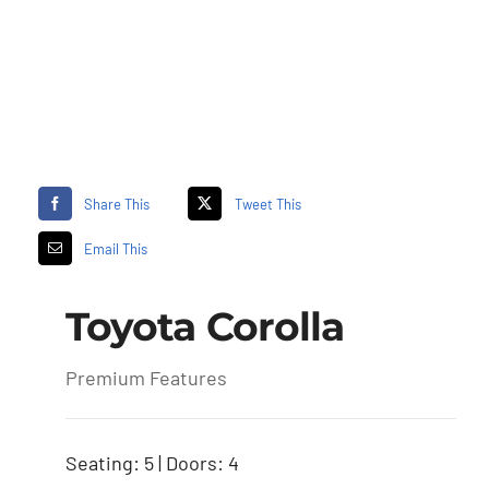
Share This
Tweet This
Email This
Toyota Corolla
Premium Features
Seating: 5 | Doors: 4