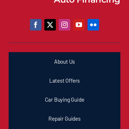
About Us
Latest Offers
Car Buying Guide
Repair Guides