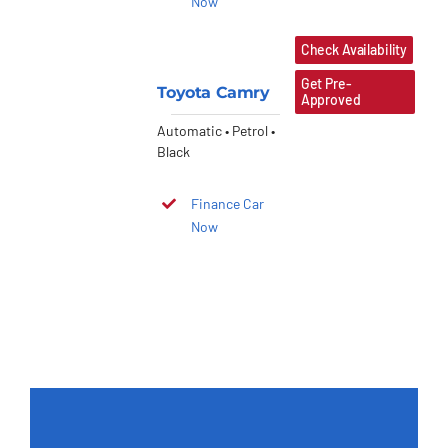
Now
Check Availability
Get Pre-
Toyota Camry
Approved
Automatic • Petrol •
Black
Finance Car
Now