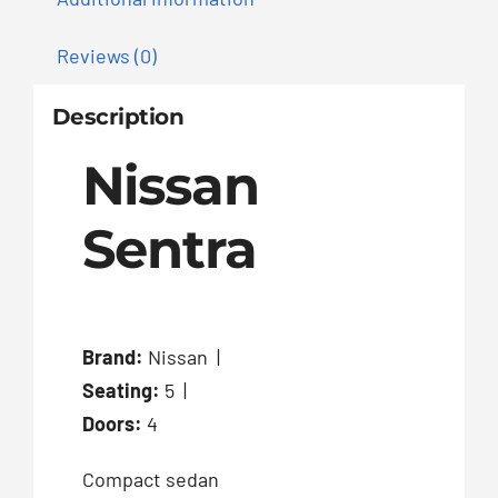
Reviews (0)
Description
Nissan
Sentra
Brand:
Nissan |
Seating:
5 |
Doors:
4
Compact sedan