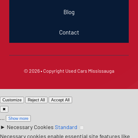
Blog
Contact
© 2026 • Copyright
Used Cars Mississauga
Customize
Reject All
Accept All
✖
...
Show more
►
Necessary Cookies
Standard
Necessary cookies enable essential site features like