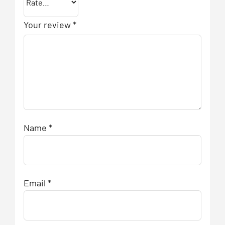
Your review
*
Name
*
Email
*