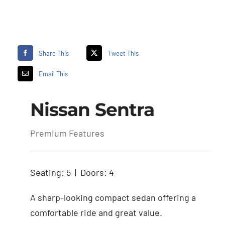
Share This
Tweet This
Email This
Nissan Sentra
Premium Features
Seating: 5 | Doors: 4
A sharp-looking compact sedan offering a
comfortable ride and great value.