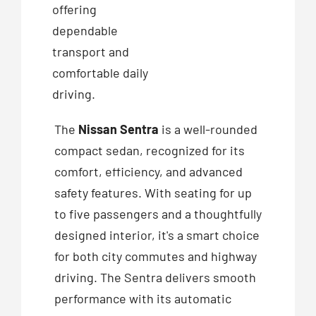
offering
dependable
transport and
comfortable daily
driving.
The
Nissan Sentra
is a well-rounded
compact sedan, recognized for its
comfort, efficiency, and advanced
safety features. With seating for up
to five passengers and a thoughtfully
designed interior, it's a smart choice
for both city commutes and highway
driving. The Sentra delivers smooth
performance with its automatic