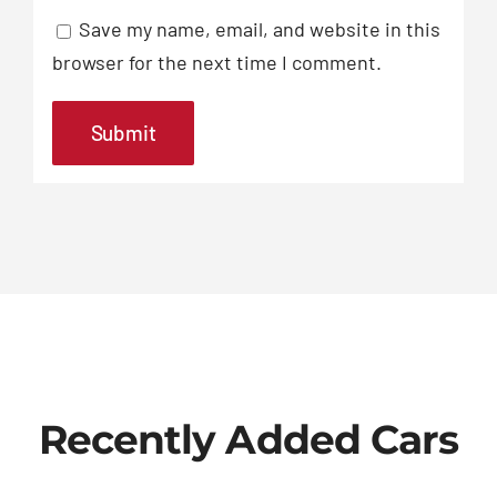
Save my name, email, and website in this
browser for the next time I comment.
Recently Added Cars