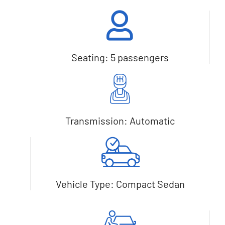
Seating: 5 passengers
Transmission: Automatic
Vehicle Type: Compact Sedan