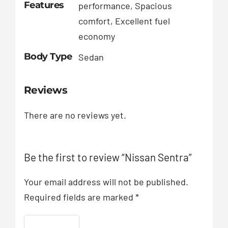
Features
performance, Spacious
comfort, Excellent fuel
economy
Body Type
Sedan
Reviews
There are no reviews yet.
Be the first to review “Nissan Sentra”
Your email address will not be published.
Required fields are marked
*