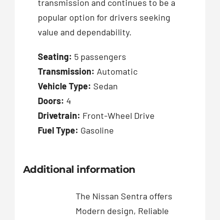
transmission and continues to be a
popular option for drivers seeking
value and dependability.
Seating:
5 passengers
Transmission:
Automatic
Vehicle Type:
Sedan
Doors:
4
Drivetrain:
Front-Wheel Drive
Fuel Type:
Gasoline
Additional information
The Nissan Sentra offers
Modern design, Reliable