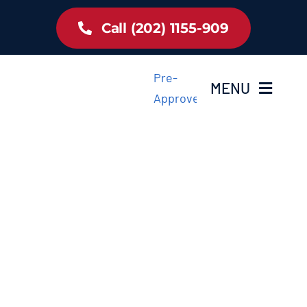
Skip
Call (202) 1155-909
to
content
Pre-
MENU
Approved
Home
Inventory
About Us
Latest Offer