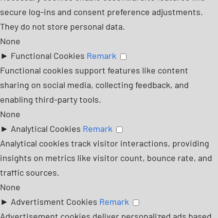
secure log-ins and consent preference adjustments.
They do not store personal data.
None
►
Functional Cookies
Remark
Functional cookies support features like content
sharing on social media, collecting feedback, and
enabling third-party tools.
None
►
Analytical Cookies
Remark
Analytical cookies track visitor interactions, providing
insights on metrics like visitor count, bounce rate, and
traffic sources.
None
►
Advertisment Cookies
Remark
Advertisement cookies deliver personalized ads based