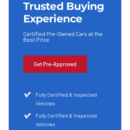
Trusted Buying
Experience
Certified Pre-Owned Cars at the
Best Price
Get Pre-Approved
Fully Certified & Inspected
Vehicles
Fully Certified & Inspected
Vehicles