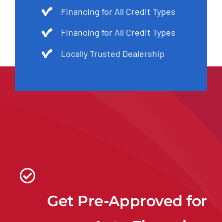
Financing for All Credit Types
Financing for All Credit Types
Locally Trusted Dealership
Get Pre-Approved for