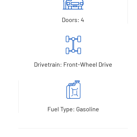
Doors: 4
Drivetrain: Front-Wheel Drive
Fuel Type: Gasoline