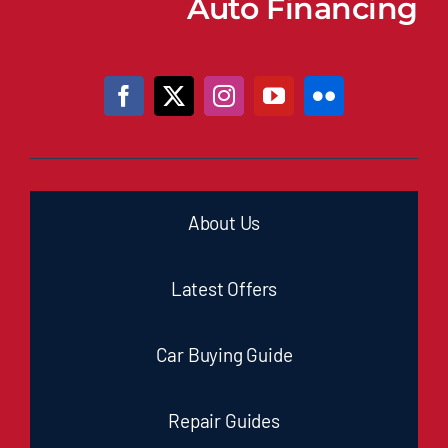
Auto Financing
About Us
Latest Offers
Car Buying Guide
Repair Guides