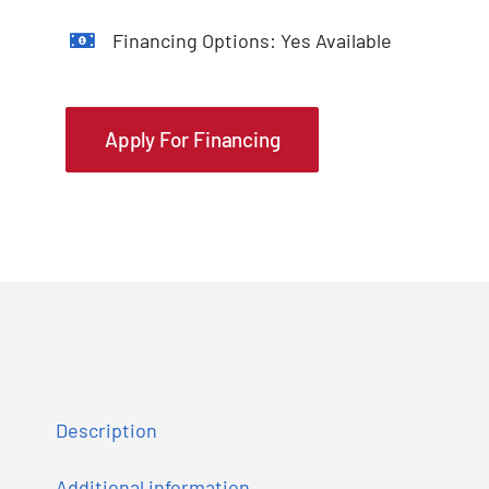
Financing Options: Yes Available
Apply For Financing
Description
Additional information