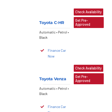
Check Availability
Get Pre-
Toyota C-HR
Approved
Automatic • Petrol •
Black
Finance Car
Now
Check Availability
Get Pre-
Toyota Venza
Approved
Automatic • Petrol •
Black
Finance Car