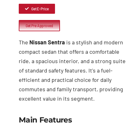
Get E-Price
Get Pre Approved
The
Nissan Sentra
is a stylish and modern
compact sedan that offers a comfortable
ride, a spacious interior, and a strong suite
of standard safety features. It's a fuel-
efficient and practical choice for daily
commutes and family transport, providing
excellent value in its segment.
Main Features