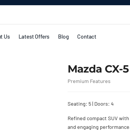
t Us
Latest Offers
Blog
Contact
Mazda CX-5
Premium Features
Seating: 5 | Doors: 4
Refined compact SUV with 
and engaging performance