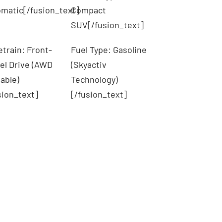
matic[/fusion_text]
Compact
SUV[/fusion_text]
etrain: Front-
Fuel Type: Gasoline
l Drive (AWD
(Skyactiv
lable)
Technology)
sion_text]
[/fusion_text]