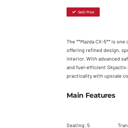
Get E-Price
The **Mazda CX-5** is one
offering refined design, s
interior. With advanced safe
and fuel-efficient Skyacti
practicality with upscale c
Main Features
Seating: 5
Tran