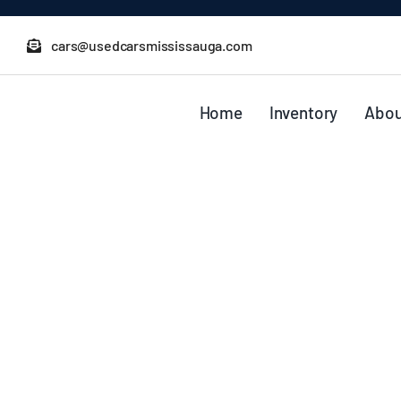
Skip
to
cars@usedcarsmississauga.com
content
Home
Inventory
Abou