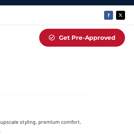
Get Pre-Approved
upscale styling, premium comfort,
.