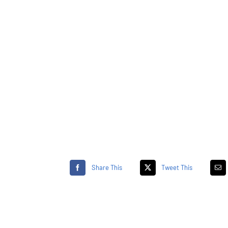
Share This
Tweet This