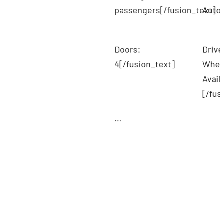
passengers[/fusion_text]
Auto
Doors:
Driv
4[/fusion_text]
Whee
Avai
[/fu
…