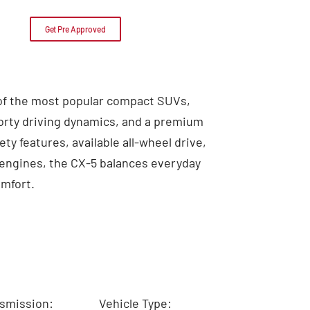
Get Pre Approved
 of the most popular compact SUVs,
porty driving dynamics, and a premium
ty features, available all-wheel drive,
v engines, the CX-5 balances everyday
omfort.
smission:
Vehicle Type: