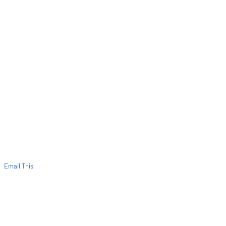
Email This