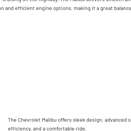
n and efficient engine options, making it a great balance
The Chevrolet Malibu offers sleek design, advanced sa
efficiency, and a comfortable ride.