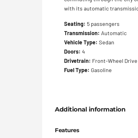
with its automatic transmissio
Seating:
5 passengers
Transmission:
Automatic
Vehicle Type:
Sedan
Doors:
4
Drivetrain:
Front-Wheel Drive
Fuel Type:
Gasoline
Additional information
Features