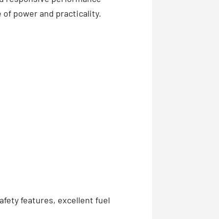
 of power and practicality.
fety features, excellent fuel