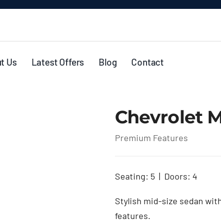
t Us
Latest Offers
Blog
Contact
Chevrolet M
Premium Features
Seating: 5 | Doors: 4
Stylish mid-size sedan wit
features.