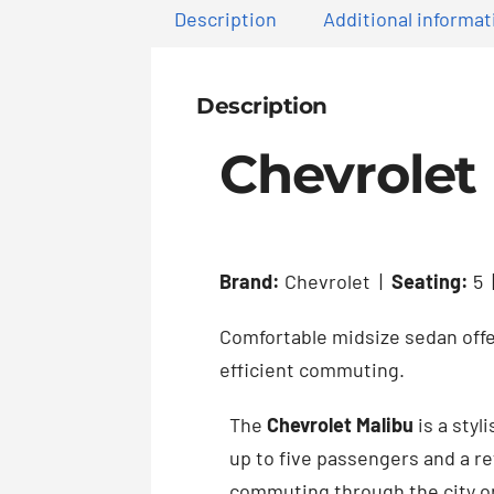
Description
Additional informat
Description
Chevrolet
Brand:
Chevrolet |
Seating:
5 
Comfortable midsize sedan off
efficient commuting.
The
Chevrolet Malibu
is a styl
up to five passengers and a re
commuting through the city o