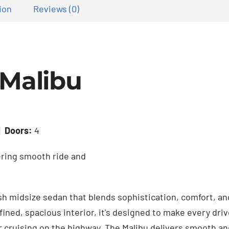
ion
Reviews (0)
 Malibu
|
Doors:
4
ering smooth ride and
ish midsize sedan that blends sophistication, comfort, and
fined, spacious interior, it's designed to make every dr
r cruising on the highway. The Malibu delivers smooth a