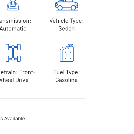
ransmission:
Vehicle Type:
Automatic
Sedan
vetrain: Front-
Fuel Type:
Wheel Drive
Gasoline
s Available