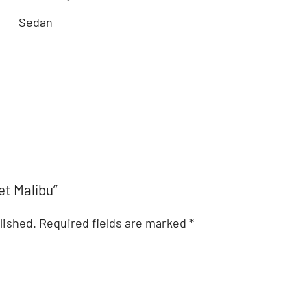
Sedan
et Malibu”
lished.
Required fields are marked
*