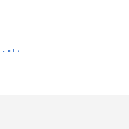
Email This