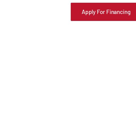
Apply For Financing