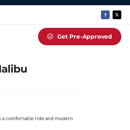
Get Pre-Approved
alibu
h a comfortable ride and modern