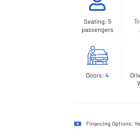
Seating: 5
T
passengers
Doors: 4
Dri
Financing Options: Ye