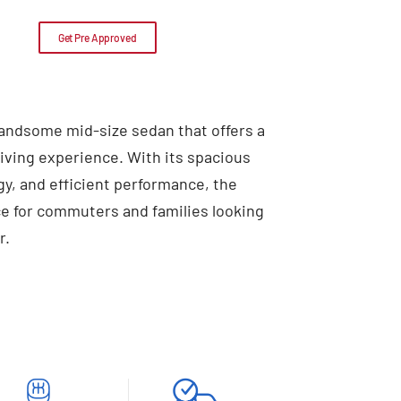
Get Pre Approved
handsome mid-size sedan that offers a
ving experience. With its spacious
ogy, and efficient performance, the
ice for commuters and families looking
r.