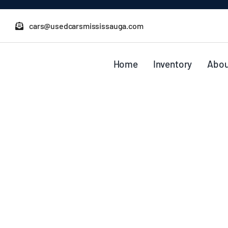
Skip
to
cars@usedcarsmississauga.com
content
Home
Inventory
Abou