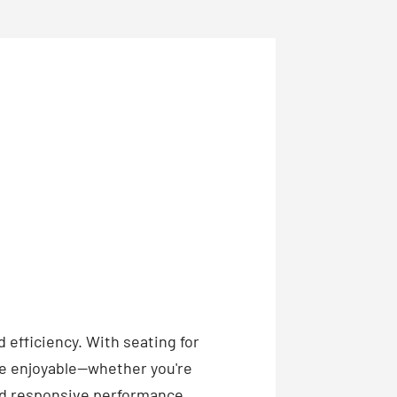
 efficiency. With seating for
ive enjoyable—whether you're
nd responsive performance