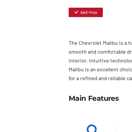
Get E-Price
The Chevrolet Malibu is a 
smooth and comfortable dri
interior, intuitive technol
Malibu is an excellent cho
for a refined and reliable ca
Main Features