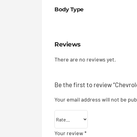
Body Type
Reviews
There are no reviews yet.
Be the first to review “Chevrol
Your email address will not be pub
Your review
*