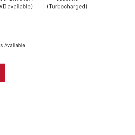
D available)
(Turbocharged)
s Available