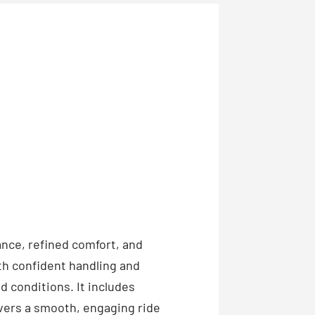
nce, refined comfort, and
th confident handling and
 conditions. It includes
vers a smooth, engaging ride