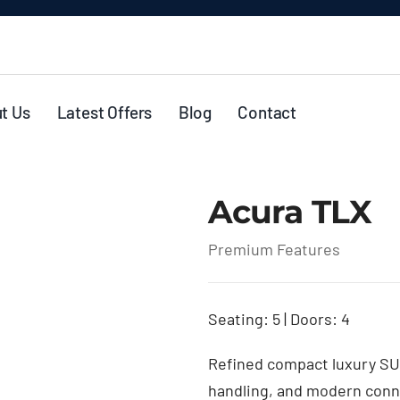
t Us
Latest Offers
Blog
Contact
Acura TLX
Premium Features
Seating: 5 | Doors: 4
Refined compact luxury SU
handling, and modern connec