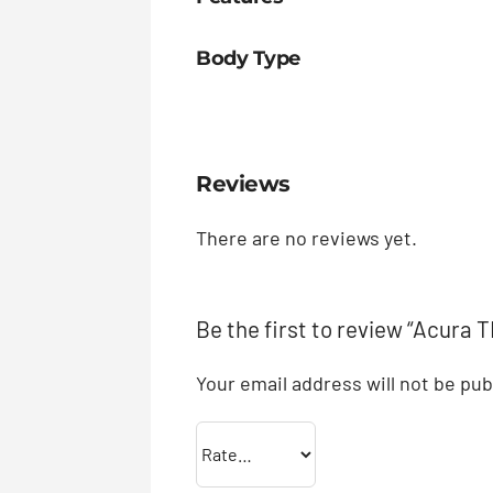
Body Type
Reviews
There are no reviews yet.
Be the first to review “Acura 
Your email address will not be pub