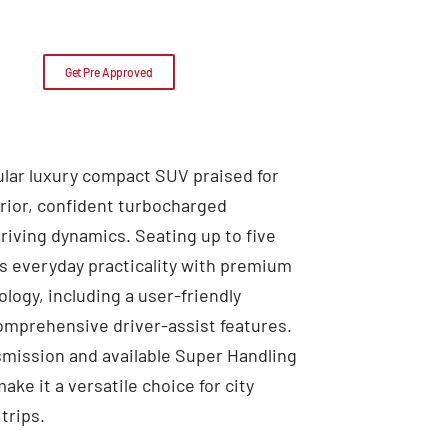
Get Pre Approved
ular luxury compact SUV praised for
erior, confident turbocharged
riving dynamics. Seating up to five
s everyday practicality with premium
logy, including a user-friendly
omprehensive driver-assist features.
mission and available Super Handling
ke it a versatile choice for city
trips.