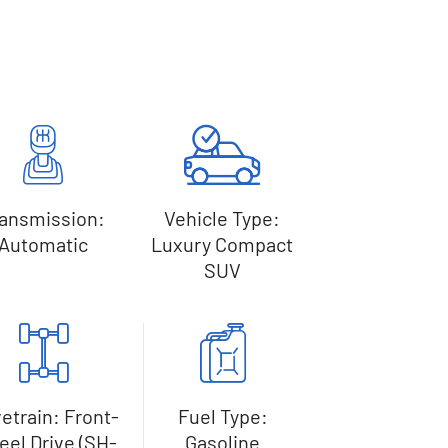
ransmission:
Vehicle Type:
Automatic
Luxury Compact
SUV
vetrain: Front-
Fuel Type:
el Drive (SH-
Gasoline