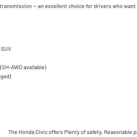
transmission — an excellent choice for drivers who want l
t SUV
 (SH-AWD available)
rged)
The Honda Civic offers Plenty of safety, Reasonable pr