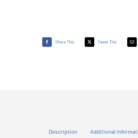
Share This
Tweet This
Description
Additional informat