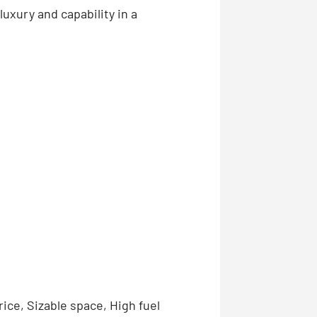
uxury and capability in a
ice, Sizable space, High fuel