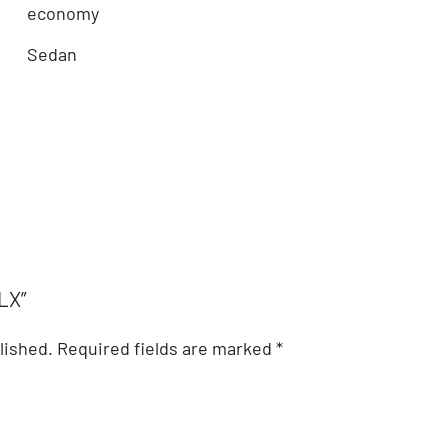
economy
Sedan
TLX”
lished.
Required fields are marked
*