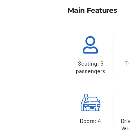
Main Features
Seating: 5
T
passengers
Doors: 4
Dri
Whe