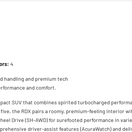
ors:
4
ed handling and premium tech
performance and comfort.
mpact SUV that combines spirited turbocharged performa
five, the RDX pairs a roomy, premium-feeling interior wi
heel Drive (SH-AWD) for surefooted performance in varied
rehensive driver-assist features (AcuraWatch) and deli