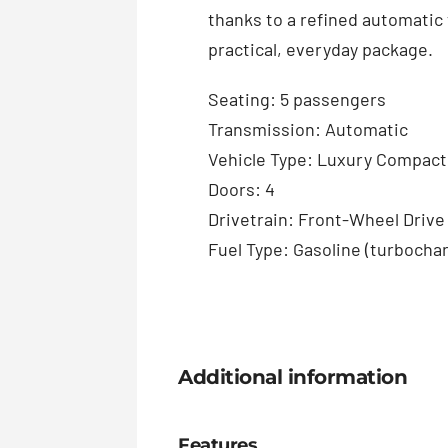
thanks to a refined automatic 
practical, everyday package.
Seating: 5 passengers
Transmission: Automatic
Vehicle Type: Luxury Compac
Doors: 4
Drivetrain: Front-Wheel Drive
Fuel Type: Gasoline (turbocha
Additional information
Features