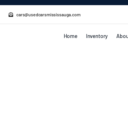
Skip
to
cars@usedcarsmississauga.com
content
Home
Inventory
Abou