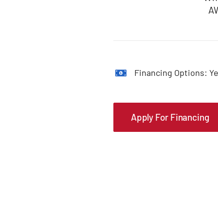
AW
Financing Options: Ye
Apply For Financing