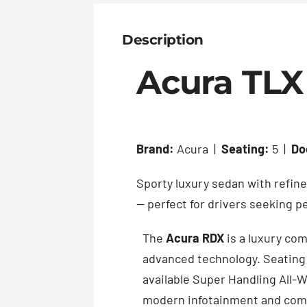
Description
Acura TLX
Brand:
Acura |
Seating:
5 |
Do
Sporty luxury sedan with refin
— perfect for drivers seeking 
The
Acura RDX
is a luxury co
advanced technology. Seating 
available Super Handling All-W
modern infotainment and comp