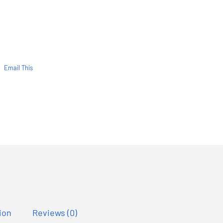
Email This
ion
Reviews (0)