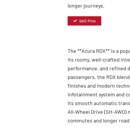
longer journeys.
Get E-Price
The **Acura RDX** is a pop
its roomy, well-crafted int
performance, and refined d
passengers, the RDX blend
finishes and modern techno
infotainment system and c
Its smooth automatic trans
All-Wheel Drive (SH-AWD) ma
commutes and longer road 