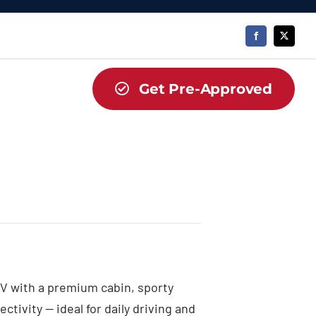
Get Pre-Approved
V with a premium cabin, sporty
tivity — ideal for daily driving and