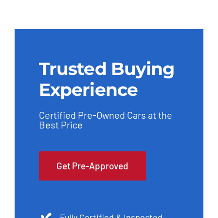
Trusted Buying
Experience
Certified Pre-Owned Cars at the
Best Price
Get Pre-Approved
Fully Certified & Inspected