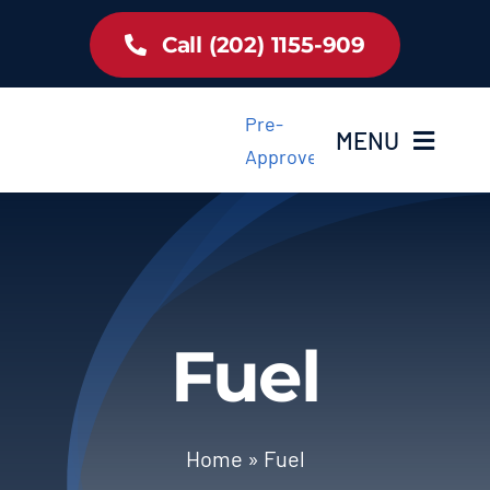
Skip
Call (202) 1155-909
to
content
Pre-
MENU
Approved
Home
Inventory
Fuel
About Us
Latest Offer
Home
»
Fuel