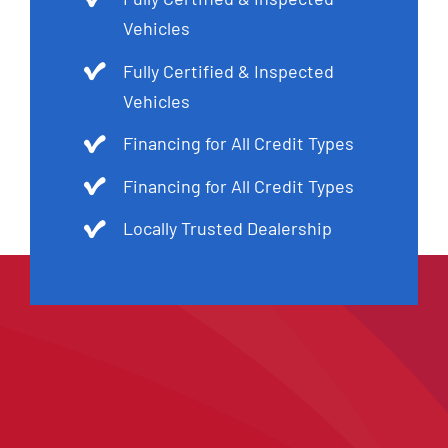
Vehicles
Fully Certified & Inspected
Vehicles
Financing for All Credit Types
Financing for All Credit Types
Locally Trusted Dealership