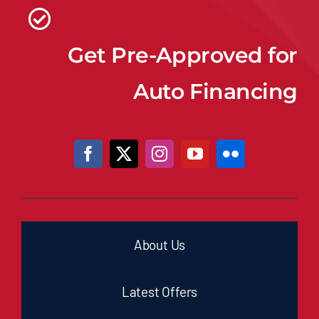
Get Pre-Approved for
Auto Financing
About Us
Latest Offers