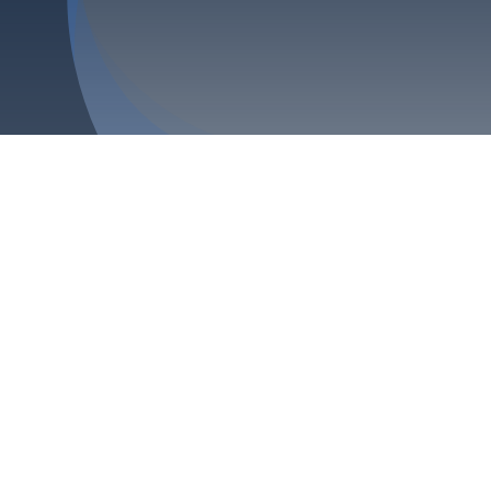
Blog
Contact