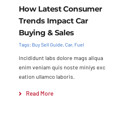
How Latest Consumer
Trends Impact Car
Buying & Sales
Tags:
Buy Sell Guide
,
Car
,
Fuel
Incididunt labs dolore mags aliqua
enim veniam quis noste miniys exc
eation ullamco laboris.
Read More