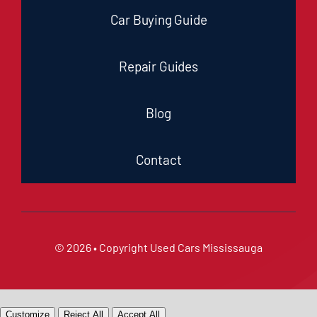
Car Buying Guide
Repair Guides
Blog
Contact
© 2026 • Copyright
Used Cars Mississauga
Customize
Reject All
Accept All