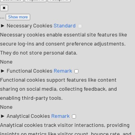
✖
...
Show more
►
Necessary Cookies
Standard
Necessary cookies enable essential site features like
secure log-ins and consent preference adjustments.
They do not store personal data.
None
►
Functional Cookies
Remark
Functional cookies support features like content
sharing on social media, collecting feedback, and
enabling third-party tools.
None
►
Analytical Cookies
Remark
Analytical cookies track visitor interactions, providing
insights on metrics like visitor count, bounce rate, and