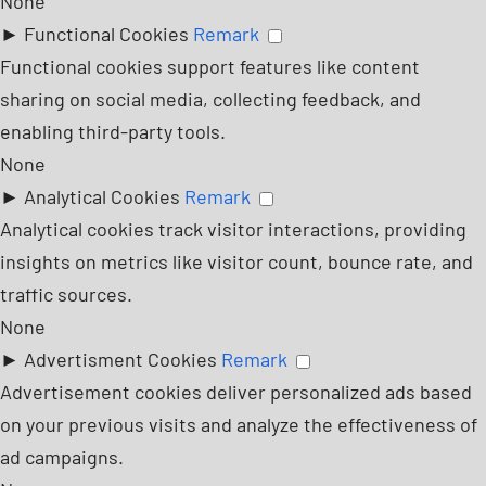
None
►
Functional Cookies
Remark
Functional cookies support features like content
sharing on social media, collecting feedback, and
enabling third-party tools.
None
►
Analytical Cookies
Remark
Analytical cookies track visitor interactions, providing
insights on metrics like visitor count, bounce rate, and
traffic sources.
None
►
Advertisment Cookies
Remark
Advertisement cookies deliver personalized ads based
on your previous visits and analyze the effectiveness of
ad campaigns.