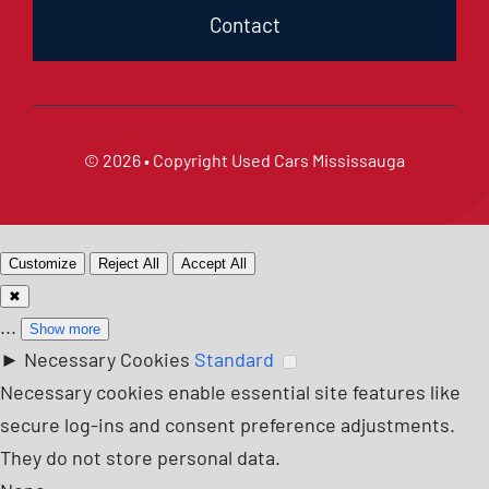
Contact
© 2026 • Copyright
Used Cars Mississauga
Customize
Reject All
Accept All
✖
...
Show more
►
Necessary Cookies
Standard
Necessary cookies enable essential site features like
secure log-ins and consent preference adjustments.
They do not store personal data.