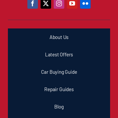
About Us
Latest Offers
Car Buying Guide
Repair Guides
Blog