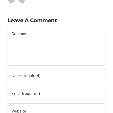
Leave A Comment
Comment