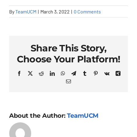
By
TeamUCM
|
March 3, 2022
|
0 Comments
Share This Story,
Choose Your Platform!
Facebook
X
Reddit
LinkedIn
WhatsApp
Telegram
Tumblr
Pinterest
Vk
Xing
Email
About the Author:
TeamUCM