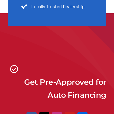
Locally Trusted Dealership
Get Pre-Approved for
Auto Financing