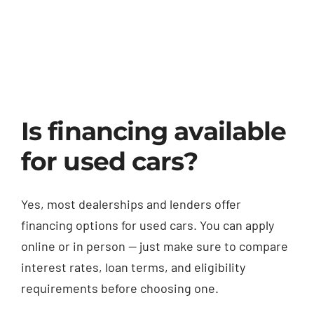
Blog
Contact
Is financing available
for used cars?
Yes, most dealerships and lenders offer
financing options for used cars. You can apply
online or in person — just make sure to compare
interest rates, loan terms, and eligibility
requirements before choosing one.