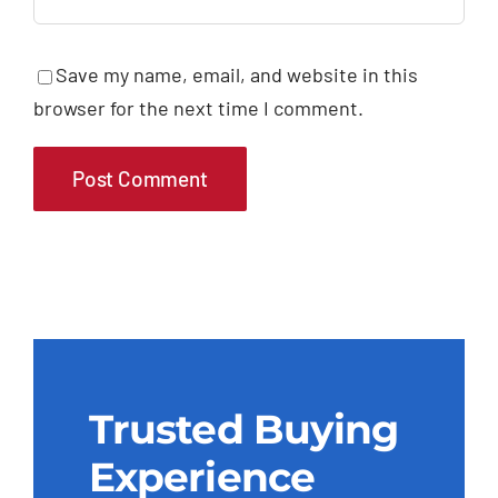
Save my name, email, and website in this
browser for the next time I comment.
Trusted Buying
Experience