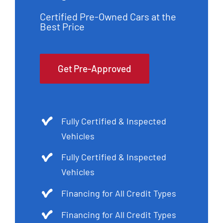
Certified Pre-Owned Cars at the
Best Price
Get Pre-Approved
Fully Certified & Inspected
Vehicles
Fully Certified & Inspected
Vehicles
Financing for All Credit Types
Financing for All Credit Types