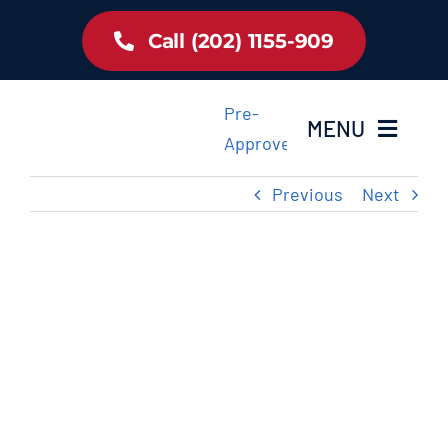
Skip
Call (202) 1155-909
to
content
Pre-
MENU
Approved
Previous
Next
Home
Inventory
View
Larger
About Us
Image
Latest Offer